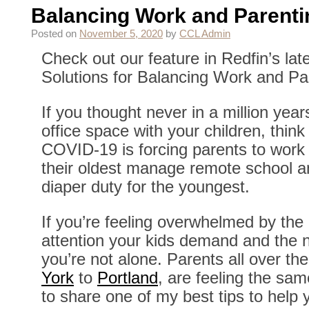
Balancing Work and Parenti
Posted on
November 5, 2020
by
CCL Admin
Check out our feature in Redfin’s lat
Solutions for Balancing Work and Pa
If you thought never in a million yea
office space with your children, thin
COVID-19 is forcing parents to work
their oldest manage remote school a
diaper duty for the youngest.
If you’re feeling overwhelmed by the
attention your kids demand and the 
you’re not alone. Parents all over th
York
to
Portland
, are feeling the sa
to share one of my best tips to help 