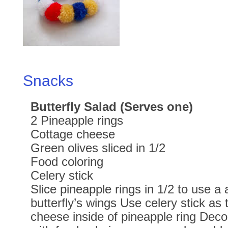
Snacks
Butterfly Salad (Serves one)
2 Pineapple rings
Cottage cheese
Green olives sliced in 1/2
Food coloring
Celery stick
Slice pineapple rings in 1/2 to use a 
butterfly’s wings Use celery stick as
cheese inside of pineapple ring Dec