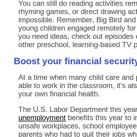
You can still do reading activities re
rhyming games, or direct drawing activ
impossible. Remember, Big Bird and 
young children engaged remotely for 
you need ideas, check out episodes
other preschool, learning-based TV
Boost your financial securit
At a time when many child care and 
able to work in the classroom, it’s al
your own financial health.
The U.S. Labor Department this yea
unemployment
benefits this year to
unsafe workplaces, school employees
parents who had to quit their jobs wh