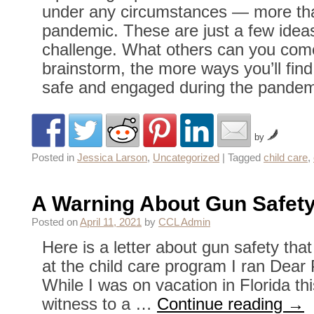
under any circumstances — more tha
pandemic. These are just a few ideas
challenge. What others can you com
brainstorm, the more ways you’ll find
safe and engaged during the pandem
by
Posted in
Jessica Larson
,
Uncategorized
|
Tagged
child care
,
A Warning About Gun Safet
Posted on
April 11, 2021
by
CCL Admin
Here is a letter about gun safety that
at the child care program I ran Dear
While I was on vacation in Florida th
witness to a …
Continue reading
→