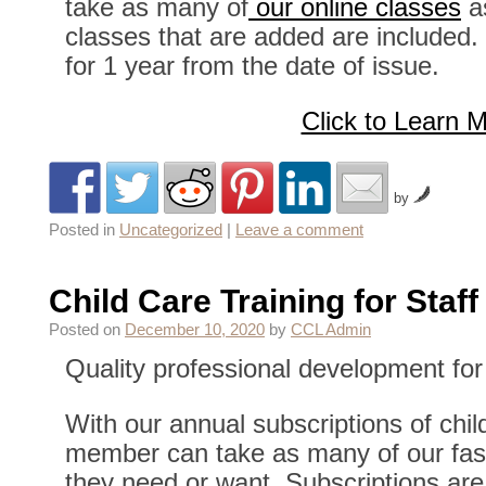
take as many of
our online classes
a
classes that are added are included. 
for 1 year from the date of issue.
Click to Learn 
by
Posted in
Uncategorized
|
Leave a comment
Child Care Training for Staff
Posted on
December 10, 2020
by
CCL Admin
Quality professional development for 
With our annual subscriptions of child
member can take as many of our fast 
they need or want. Subscriptions are