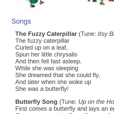
Songs
The Fuzzy Caterpillar
(Tune:
Itsy B
The fuzzy caterpillar
Curled up on a leaf,
Spun her little chrysalis
And then fell fast asleep.
While she was sleeping
She dreamed that she could fly,
And later when she woke up
She was a butterfly!
Butterfly Song
(Tune:
Up on the H
First comes a butterfly and lays an e