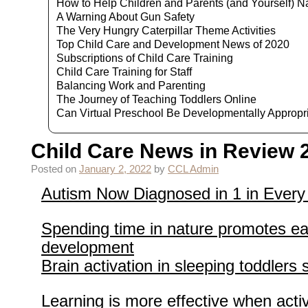
How to Help Children and Parents (and Yourself) N
A Warning About Gun Safety
The Very Hungry Caterpillar Theme Activities
Top Child Care and Development News of 2020
Subscriptions of Child Care Training
Child Care Training for Staff
Balancing Work and Parenting
The Journey of Teaching Toddlers Online
Can Virtual Preschool Be Developmentally Appropr
Child Care News in Review 
Posted on
January 2, 2022
by
CCL Admin
Autism Now Diagnosed in 1 in Every
Spending time in nature promotes ea
development
Brain activation in sleeping toddler
Learning is more effective when acti