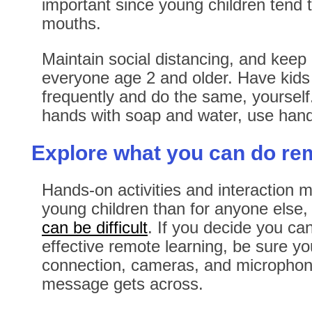
important since young children tend to
mouths.
Maintain social distancing, and keep
everyone age 2 and older. Have kids
frequently and do the same, yourself
hands with soap and water, use hand 
Explore what you can do re
Hands-on activities and interaction 
young children than for anyone else
can be difficult
. If you decide you can
effective remote learning, be sure y
connection, cameras, and microphone
message gets across.