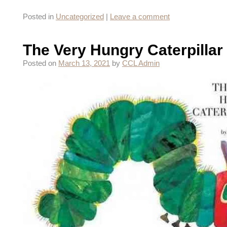
Posted in
Uncategorized
|
Leave a comment
The Very Hungry Caterpillar
Posted on
March 13, 2021
by
CCL Admin