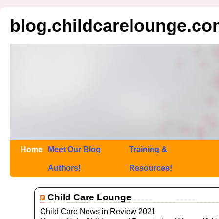
blog.childcarelounge.co
Home
Meet Our Blog
Training &
Authors!
Resources!
Child Care Lounge
Child Care News in Review 2021