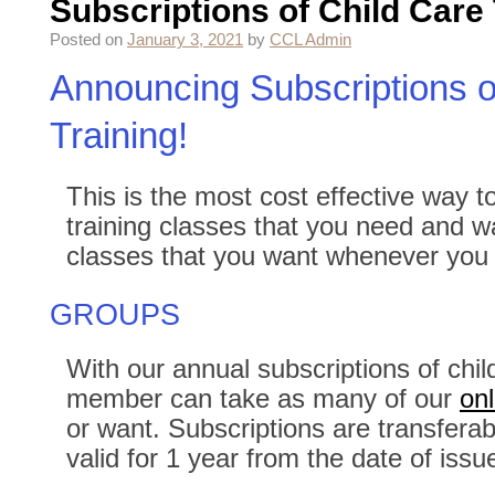
Subscriptions of Child Care 
Posted on
January 3, 2021
by
CCL Admin
Announcing Subscriptions o
Training!
This is the most cost effective way to
training classes that you need and 
classes that you want whenever you
GROUPS
With our annual subscriptions of child
member can take as many of our
onl
or want. Subscriptions are transferab
valid for 1 year from the date of issu