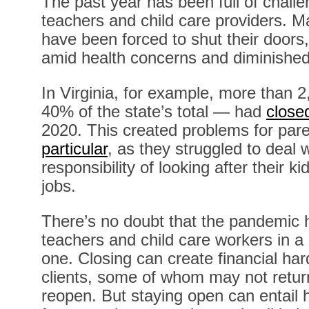
The past year has been full of chall
teachers and child care providers. Man
have been forced to shut their doors
amid health concerns and diminished
In Virginia, for example, more than 
40% of the state’s total — had
close
2020. This created problems for par
particular
, as they struggled to deal 
responsibility of looking after their k
jobs.
There’s no doubt that the pandemic 
teachers and child care workers in a
one. Closing can create financial har
clients, some of whom may not retur
reopen. But staying open can entail 