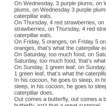
On Wednesday, 3 purple plums, on 
plums, on Wednesday 3 purple plums,
caterpillar eats.
On Thursday, 4 red strawberries, on
strawberries, on Thursday, 4 red stra
caterpillar eats.
On Friday, 5 oranges, on Friday 5 or
oranges, that’s what the caterpillar e
On Saturday, too much food, on Satu
Saturday, too much food, that’s what 
On Sunday, 1 green leaf, on Sunday,
1 green leaf, that’s what the caterpill
In his cocoon, he goes to sleep, in h
sleep, in his cocoon, he goes to slee
caterpillar does.
Out comes a butterfly, out comes a b
butterfly, isn’t that a great surprise!