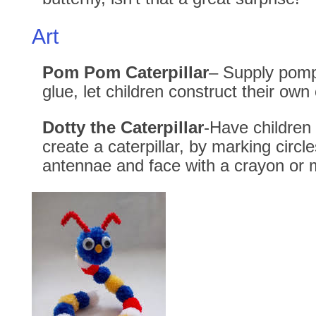
Art
Pom Pom Caterpillar
– Supply pom
glue, let children construct their own 
Dotty the Caterpillar
-Have children
create a caterpillar, by marking circle
antennae and face with a crayon or 