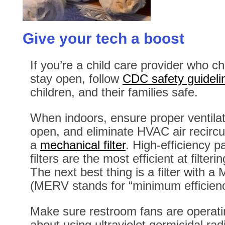
Give your tech a boost
If you’re a child care provider who ch
stay open, follow
CDC safety guideli
children, and their families safe.
When indoors, ensure proper ventila
open, and eliminate HVAC air recircul
a
mechanical filter
. High-efficiency p
filters are the most efficient at filterin
The next best thing is a filter with 
(MERV stands for “minimum efficiency
Make sure restroom fans are operatin
about using ultraviolet germicidal radia