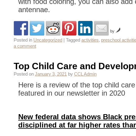
with food coloring, you can also add c
antennae.
by
Posted in
Uncategorized
|
Tagged
activities
,
preschool activiti
a comment
Top Child Care and Develo
Posted on
January 3, 2021
by
CCL Admin
Here is a review of the top child car
featured in our newsletter in 2020
New federal data shows Black pres
disciplined at far higher rates th