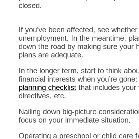
closed.
If you’ve been affected, see whether 
unemployment. In the meantime, plan
down the road by making sure your h
plans are adequate.
In the longer term, start to think abo
financial interests when you’re gone
planning checklist
that includes your w
directives, etc.
Nailing down big-picture consideratio
focus on your immediate situation.
Operating a preschool or child care fa