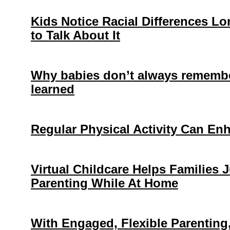
Kids Notice Racial Differences L
to Talk About It
Why babies don’t always remembe
learned
Regular Physical Activity Can En
Virtual Childcare Helps Families
Parenting While At Home
With Engaged, Flexible Parentin