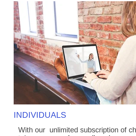
INDIVIDUALS
With our unlimited subscription of ch