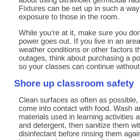
Fixtures can be set up in such a way 
exposure to those in the room.
While you’re at it, make sure you don’
power goes out. If you live in an area
weather conditions or other factors t
outages, think about purchasing a p
so your classes can continue without 
Shore up classroom safety
Clean surfaces as often as possible, 
come into contact with food. Wash a
materials used in learning activities 
and detergent, then sanitize them w
disinfectant before rinsing them again