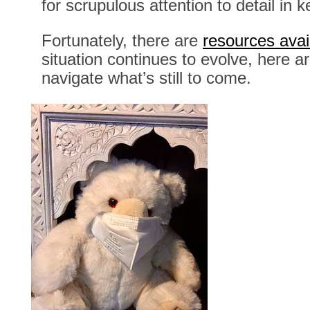
for scrupulous attention to detail in
Fortunately, there are
resources avai
situation continues to evolve, here 
navigate what’s still to come.