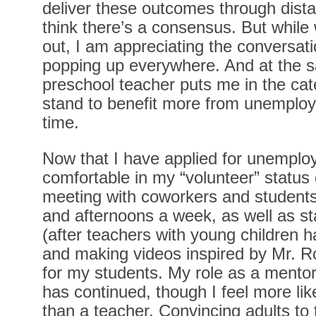
deliver these outcomes through distanc
think there’s a consensus. But while we’
out, I am appreciating the conversat
popping up everywhere. And at the s
preschool teacher puts me in the ca
stand to benefit more from unemploy
time.
Now that I have applied for unemploy
comfortable in my “volunteer” status o
meeting with coworkers and student
and afternoons a week, as well as st
(after teachers with young children ha
and making videos inspired by Mr. 
for my students. My role as a mento
has continued, though I feel more lik
than a teacher. Convincing adults to 