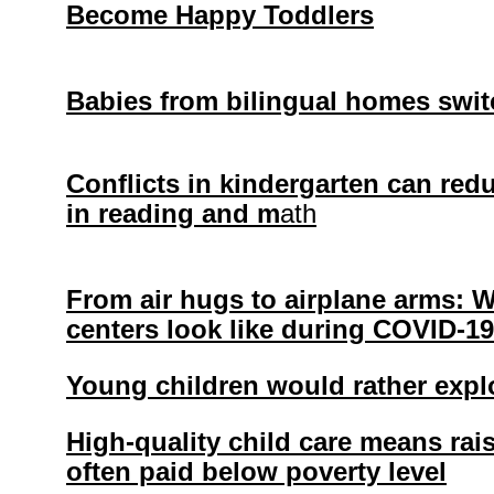
Become Happy Toddlers
Babies from bilingual homes switc
Conflicts in kindergarten can redu
in reading and m
ath
From air hugs to airplane arms: 
centers look like during COVID-19
Young children would rather expl
High-quality child care means ra
often paid below poverty level