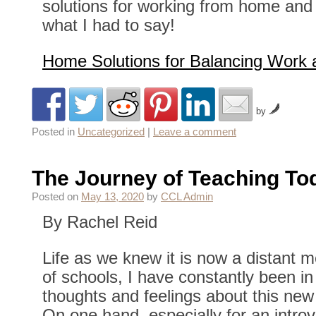
solutions for working from home and
what I had to say!
Home Solutions for Balancing Work 
by
Posted in
Uncategorized
|
Leave a comment
The Journey of Teaching To
Posted on
May 13, 2020
by
CCL Admin
By Rachel Reid
Life as we knew it is now a distant 
of schools, I have constantly been in
thoughts and feelings about this new 
On one hand, especially for an introver