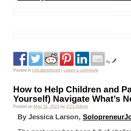
by
Posted in
Uncategorized
|
Leave a comment
How to Help Children and Pa
Yourself) Navigate What’s N
Posted on
May 11, 2021
by
CCL Admin
By Jessica Larson,
SolopreneurJ