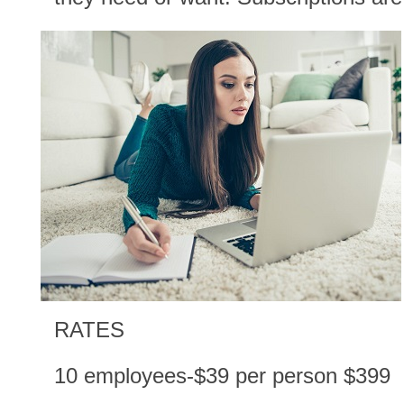
RATES
10 employees-$39 per person $399