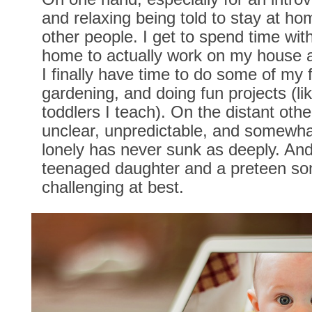
and relaxing being told to stay at ho
other people. I get to spend time wi
home to actually work on my house a
I finally have time to do some of my f
gardening, and doing fun projects (lik
toddlers I teach). On the distant othe
unclear, unpredictable, and somewhat
lonely has never sunk as deeply. An
teenaged daughter and a preteen son
challenging at best.