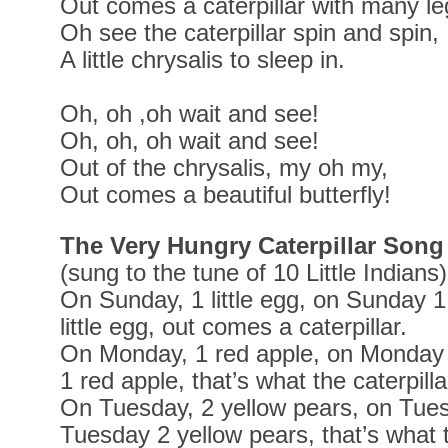
Out comes a caterpillar with many le
Oh see the caterpillar spin and spin,
A little chrysalis to sleep in.
Oh, oh ,oh wait and see!
Oh, oh, oh wait and see!
Out of the chrysalis, my oh my,
Out comes a beautiful butterfly!
The Very Hungry Caterpillar Song
(sung to the tune of 10 Little Indians)
On Sunday, 1 little egg, on Sunday 1 
little egg, out comes a caterpillar.
On Monday, 1 red apple, on Monday
1 red apple, that’s what the caterpilla
On Tuesday, 2 yellow pears, on Tues
Tuesday 2 yellow pears, that’s what t