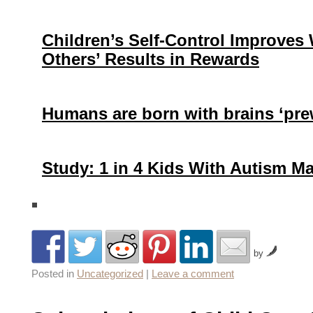
Children’s Self-Control Improves
Others’ Results in Rewards
Humans are born with brains ‘pre
Study: 1 in 4 Kids With Autism 
by
Posted in
Uncategorized
|
Leave a comment