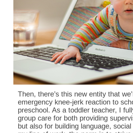
Then, there’s this new entity that we’
emergency knee-jerk reaction to scho
preschool. As a toddler teacher, I ful
group care for both providing supervi
but also for building language, social