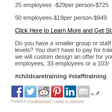
25 employees -$29per person-$725
50 employees-$19per person-$949
Click Here to Learn More and Get St
Do you have a smaller group or staff
levels? You don’t have to pay for trai
we will custom design an offer for y
employees, 33 employees or a 103!
#childcaretraining
#stafftraining
by
Posted in
Uncategorized
|
Leave a comment