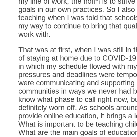
my line of work, the norm is to striv
goals in our own practices. So I also
teaching when I was told that school
my way to continue to bring that quali
work with.
That was at first, when I was still i
of staying at home due to COVID-1
in which my schedule flowed with my
pressures and deadlines were tempora
were communicating and supporting e
communities in ways we never had bef
know what phase to call right now, 
definitely worn off. As schools aroun
provide online education, it brings a l
What is important to be teaching child
What are the main goals of educatio