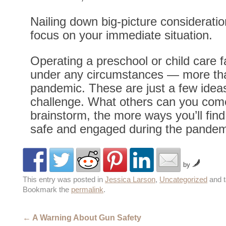
Nailing down big-picture consideratio
focus on your immediate situation.
Operating a preschool or child care fa
under any circumstances — more tha
pandemic. These are just a few ideas
challenge. What others can you com
brainstorm, the more ways you’ll find
safe and engaged during the pandem
by
This entry was posted in
Jessica Larson
,
Uncategorized
and 
Bookmark the
permalink
.
←
A Warning About Gun Safety