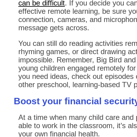
can be difficult
. If you decide you can
effective remote learning, be sure y
connection, cameras, and microphone
message gets across.
You can still do reading activities re
rhyming games, or direct drawing activ
impossible. Remember, Big Bird and 
young children engaged remotely for 
you need ideas, check out episodes
other preschool, learning-based TV
Boost your financial securit
At a time when many child care and 
able to work in the classroom, it’s al
your own financial health.