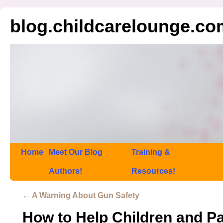
blog.childcarelounge.co
Home
Meet Our Blog
Training &
Authors!
Resources!
←
A Warning About Gun Safety
How to Help Children and Pa