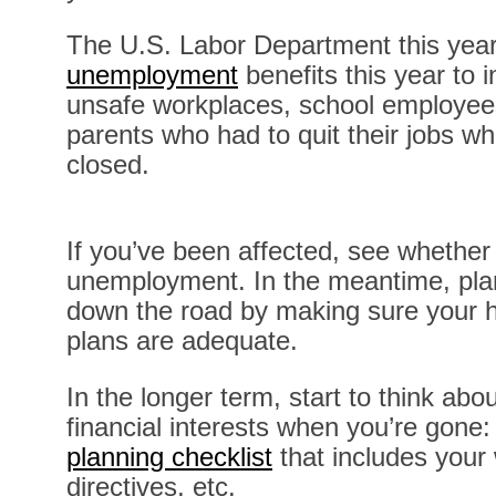
The U.S. Labor Department this yea
unemployment
benefits this year to
unsafe workplaces, school employees
parents who had to quit their jobs wh
closed.
If you’ve been affected, see whether 
unemployment. In the meantime, plan
down the road by making sure your h
plans are adequate.
In the longer term, start to think abo
financial interests when you’re gone
planning checklist
that includes your w
directives, etc.