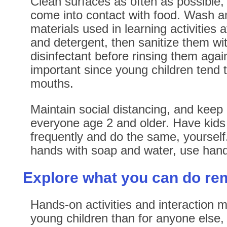
Clean surfaces as often as possible, 
come into contact with food. Wash a
materials used in learning activities 
and detergent, then sanitize them w
disinfectant before rinsing them again
important since young children tend to
mouths.
Maintain social distancing, and keep
everyone age 2 and older. Have kids
frequently and do the same, yourself
hands with soap and water, use hand 
Explore what you can do re
Hands-on activities and interaction 
young children than for anyone else