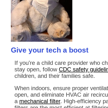
Give your tech a boost
If you’re a child care provider who ch
stay open, follow
CDC safety guideli
children, and their families safe.
When indoors, ensure proper ventila
open, and eliminate HVAC air recircul
a
mechanical filter
. High-efficiency p
filters are the most efficient at filterin