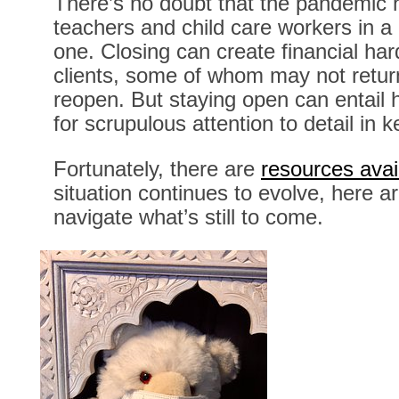
There’s no doubt that the pandemic 
teachers and child care workers in a
one. Closing can create financial har
clients, some of whom may not retur
reopen. But staying open can entail 
for scrupulous attention to detail in
Fortunately, there are
resources avai
situation continues to evolve, here 
navigate what’s still to come.