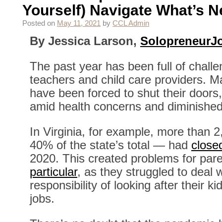
Yourself) Navigate What’s N
Posted on
May 11, 2021
by
CCL Admin
By Jessica Larson,
SolopreneurJ
The past year has been full of chall
teachers and child care providers. Man
have been forced to shut their doors
amid health concerns and diminished
In Virginia, for example, more than 
40% of the state’s total — had
close
2020. This created problems for par
particular
, as they struggled to deal 
responsibility of looking after their k
jobs.