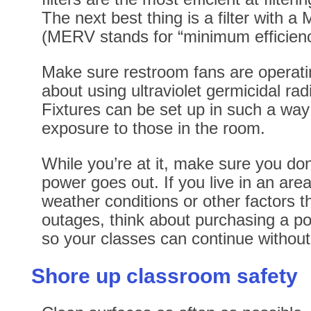
The next best thing is a filter with 
(MERV stands for “minimum efficiency
Make sure restroom fans are operatin
about using ultraviolet germicidal radia
Fixtures can be set up in such a way 
exposure to those in the room.
While you’re at it, make sure you don’
power goes out. If you live in an area
weather conditions or other factors t
outages, think about purchasing a p
so your classes can continue without 
Shore up classroom safety