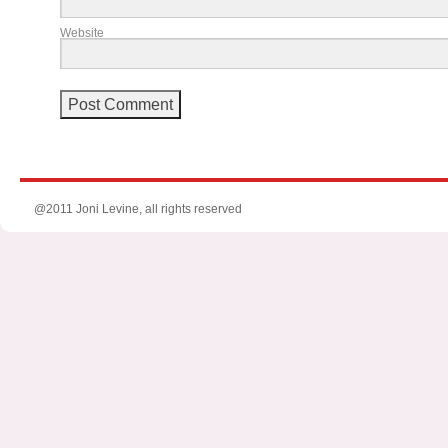
Website
@2011 Joni Levine, all rights reserved