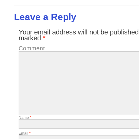
Leave a Reply
Your email address will not be published
marked
*
Comment
Name
*
Email
*