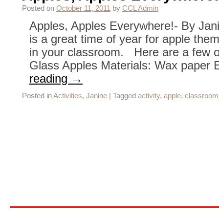
Posted on
October 11, 2011
by
CCL Admin
Apples, Apples Everywhere!- By Janine
is a great time of year for apple them
in your classroom. Here are a few o
Glass Apples Materials: Wax paper
reading
→
Posted in
Activities
,
Janine
|
Tagged
activity
,
apple
,
classroom