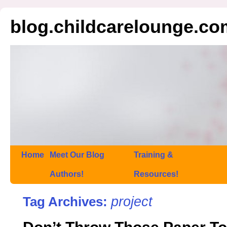
blog.childcarelounge.co
Home
Meet Our Blog
Training &
Authors!
Resources!
project
Tag Archives: