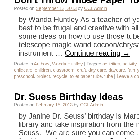
Don’t Throw Those Paper T
Posted on
September 12, 2013
by
CCL Admin
by Wanda Huntley As a teacher of you
best to be frugal and creative with al
some ideas on how to use those tube
telescope magic wand cocoon/chrysa
instrument …
Continue reading
→
Posted in
Authors
,
Wanda Huntley
|
Tagged
activities
,
activity
,
childcare
,
children
,
classroom
,
craft
,
day care
,
daycare
,
famil
preschool
,
project
,
recycle
,
toilet paper tube
,
tube
|
Leave a c
Dr. Suess Birthday Ideas
Posted on
February 15, 2013
by
CCL Admin
by Janine Dr. Seuss’ birthday is Marc
library and take inspiration from the
Seuss. We are sure you can come u