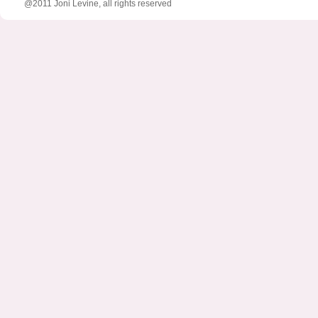
@2011 Joni Levine, all rights reserved