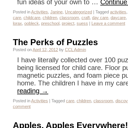
fun ideas of your own to …
Continue
Posted in
Activities
,
Janine
,
Uncategorized
|
Tagged
activities
care
,
childcare
,
children
,
classroom
,
craft
,
day care
,
daycare
,
lorax
,
oobleck
,
preschool
,
project
,
suess
|
Leave a comment
The Perks of Puzzles
Posted on
April 12, 2012
by
CCL Admin
I have literally collected over 100 p
being licensed for child care. Floor 
magnetic puzzles, and foam piece puz
home. The children I have in my c
reading
→
Posted in
Activities
|
Tagged
care
,
children
,
classroom
,
discov
comment
Apples, Apples Everywhere!