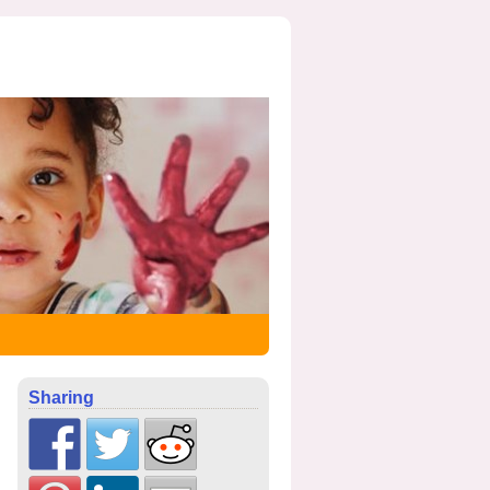
Sharing