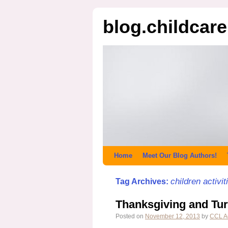
blog.childcar
Home
Meet Our Blog Authors!
children activit
Tag Archives:
Thanksgiving and Tur
Posted on
November 12, 2013
by
CCL A