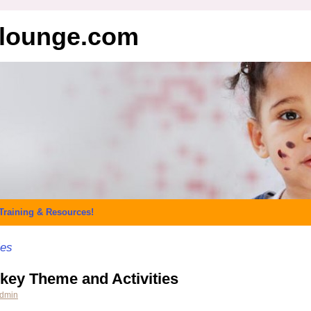
elounge.com
Training & Resources!
ies
key Theme and Activities
dmin