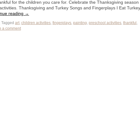
thankful for the children you care for. Celebrate the Thanksgiving season
e activities. Thanksgiving and Turkey Songs and Fingerplays I Eat Turke
inue reading
→
|
Tagged
art
,
children activities
,
fingerplays
,
painting
,
preschool activities
,
thankful
,
e a comment