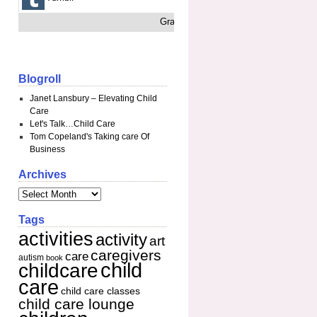
Grab This
Blogroll
Janet Lansbury – Elevating Child
Care
Let's Talk…Child Care
Tom Copeland's Taking care Of
Business
Archives
Tags
activities
activity
art
caregivers
care
autism
book
child
childcare
care
child care classes
child care lounge