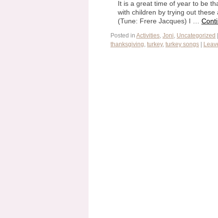
It is a great time of year to be 
with children by trying out thes
(Tune: Frere Jacques) I …
Cont
Posted in
Activities
,
Joni
,
Uncategorized
thanksgiving
,
turkey
,
turkey songs
|
Leav