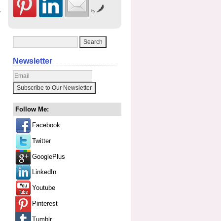
y
by
Newsletter
Follow Me:
Facebook
Twitter
GooglePlus
LinkedIn
Youtube
Pinterest
Tumblr