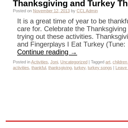
Thanksgiving and Turkey Th
Posted on
November 12, 2013
by
CCL Admin
It is a great time of year to be thankf
care for. Celebrate the Thanksgiving
trying out these activities. Thanksg
and Fingerplays I Eat Turkey (Tune:
Continue reading
→
Posted in
Activities
,
Joni
,
Uncategorized
|
Tagged
art
,
children 
activities
,
thankful
,
thanksgiving
,
turkey
,
turkey songs
|
Leave