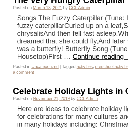
The Very Hungry Caterpillar
Posted on
March 13, 2021
by
CCL Admin
Songs The Fuzzy Caterpillar (Tune: I
fuzzy caterpillarCurled up on a leaf,Sp
chrysalisAnd then fell fast asleep.W
dreamed that she could fly,And lat
was a butterfly! Butterfly Song (Tune
Housetop)First …
Continue reading
Posted in
Uncategorized
|
Tagged
activities
,
preschool activiti
a comment
Celebrate Holiday Lights in 
Posted on
November 21, 2019
by
CCL Admin
Here are ideas to celebrate holiday l
for celebrations for many cultures and
in many holidays including: Christmas