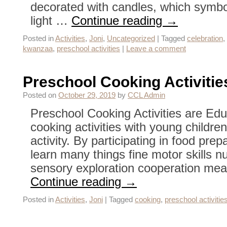
decorated with candles, which symbol
light …
Continue reading
→
Posted in
Activities
,
Joni
,
Uncategorized
|
Tagged
celebration
,
kwanzaa
,
preschool activities
|
Leave a comment
Preschool Cooking Activitie
Posted on
October 29, 2019
by
CCL Admin
Preschool Cooking Activities are Edu
cooking activities with young childre
activity. By participating in food pre
learn many things fine motor skills n
sensory exploration cooperation m
Continue reading
→
Posted in
Activities
,
Joni
|
Tagged
cooking
,
preschool activitie