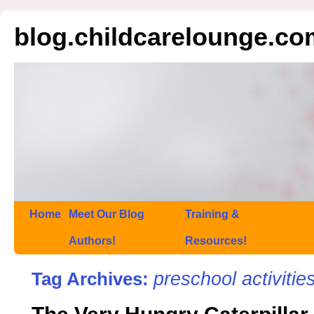
blog.childcarelounge.co
Home
Meet Our Blog
Training &
Authors!
Resources!
preschool activitie
Tag Archives: