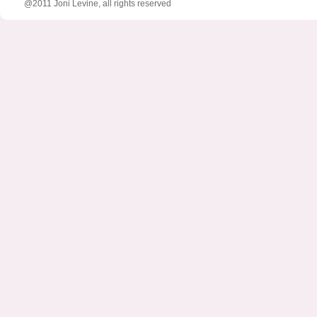
@2011 Joni Levine, all rights reserved