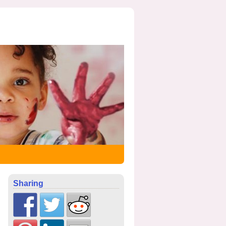
Sharing