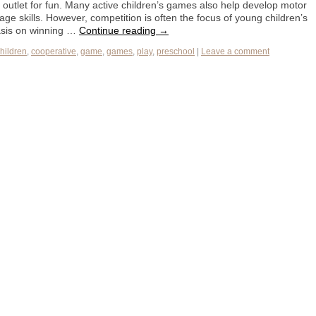
outlet for fun. Many active children’s games also help develop motor
age skills. However, competition is often the focus of young children’s
sis on winning …
Continue reading
→
hildren
,
cooperative
,
game
,
games
,
play
,
preschool
|
Leave a comment