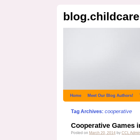
blog.childcar
Home
Meet Our Blog Authors!
cooperative
Tag Archives:
Cooperative Games i
Posted on
March 20, 2014
by
CCL Admi