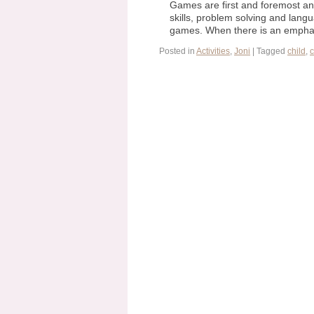
Games are first and foremost an 
skills, problem solving and langu
games. When there is an empha
Posted in
Activities
,
Joni
|
Tagged
child
,
c