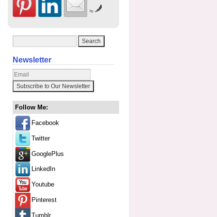
by
Newsletter
Follow Me:
Facebook
Twitter
GooglePlus
LinkedIn
Youtube
Pinterest
Tumblr