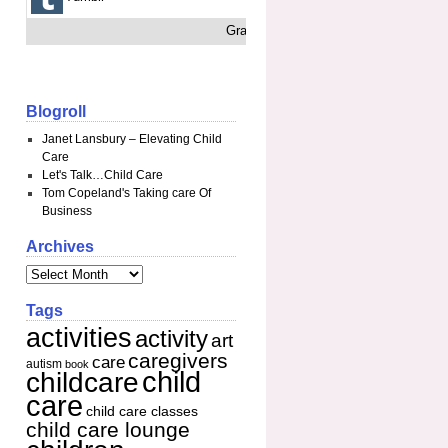
Grab This
Blogroll
Janet Lansbury – Elevating Child
Care
Let's Talk…Child Care
Tom Copeland's Taking care Of
Business
Archives
Tags
activities
activity
art
caregivers
care
autism
book
child
childcare
care
child care classes
child care lounge