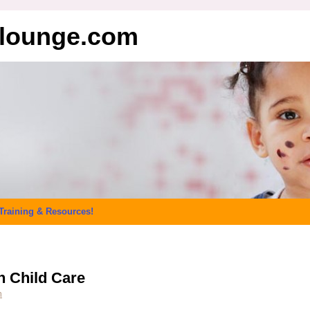
elounge.com
Training & Resources!
n Child Care
n