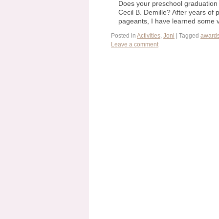
Does your preschool graduation 
Cecil B. Demille? After years of
pageants, I have learned some v
Posted in
Activities
,
Joni
|
Tagged
award
Leave a comment