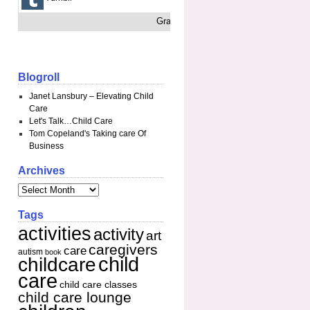
Grab This
Blogroll
Janet Lansbury – Elevating Child
Care
Let's Talk…Child Care
Tom Copeland's Taking care Of
Business
Archives
Tags
activities
activity
art
caregivers
care
autism
book
child
childcare
care
child care classes
child care lounge