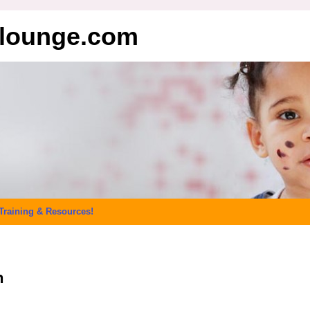
elounge.com
Training & Resources!
n