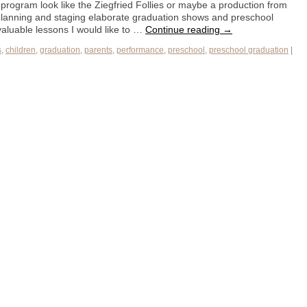
program look like the Ziegfried Follies or maybe a production from
 planning and staging elaborate graduation shows and preschool
aluable lessons I would like to …
Continue reading
→
s
,
children
,
graduation
,
parents
,
performance
,
preschool
,
preschool graduation
|