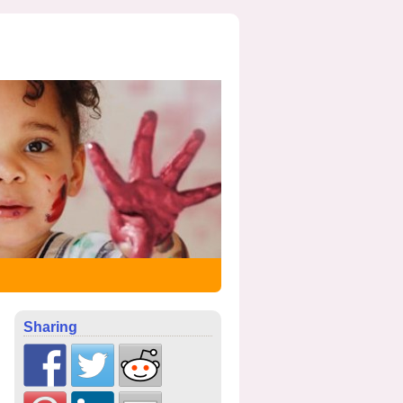
Sharing