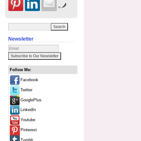
by
Newsletter
Follow Me:
Facebook
Twitter
GooglePlus
LinkedIn
Youtube
Pinterest
Tumblr