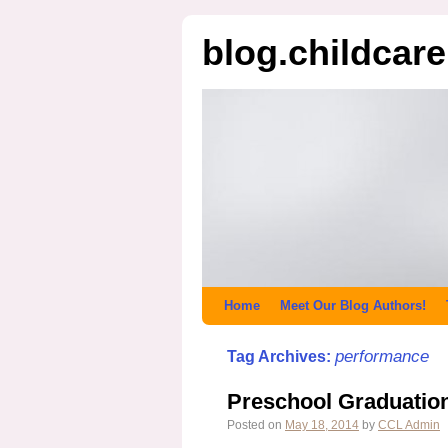
blog.childcar
Home
Meet Our Blog Authors!
performance
Tag Archives:
Preschool Graduatio
Posted on
May 18, 2014
by
CCL Admin